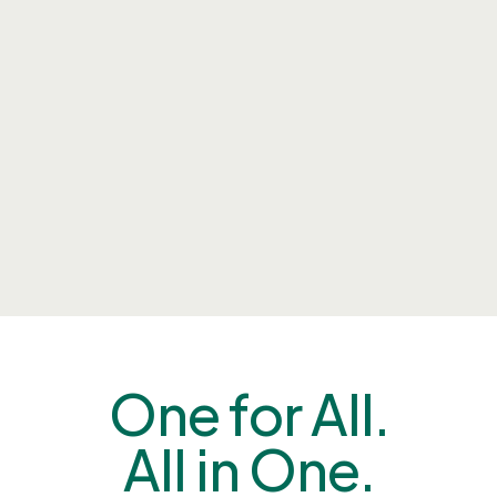
One for All.
All in One.