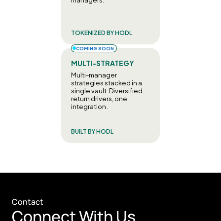
TOKENIZED BY HODL
COMING SOON
MULTI-STRATEGY
Multi-manager 
strategies stacked in a 
single vault. Diversified 
return drivers, one 
integration .
BUILT BY HODL
Contact
Connect With Us