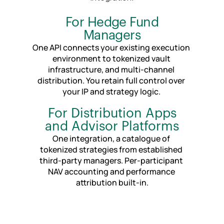
For Hedge Fund
Managers
One API connects your existing execution 
environment to tokenized vault 
infrastructure, and multi-channel 
distribution. You retain full control over 
your IP and strategy logic. 
For Distribution Apps
and Advisor Platforms
One integration, a catalogue of 
tokenized strategies from established 
third-party managers. Per-participant 
NAV accounting and performance 
attribution built-in.