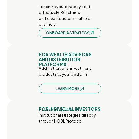
Tokenize your strategy cost 
effectively. Reach new 
participants across multiple 
channels.
ONBOARD A STRATEGY
FOR WEALTH ADVISORS 
AND DISTRIBUTION 
PLATFORMS
Add institutional investment 
products to your platform.
LEARN MORE
FOR INDIVIDUAL INVESTORS
Access a selection of 
institutional strategies directly 
through HODL Protocol.