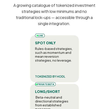
A growing catalogue of tokenized investment 
strategies with low minimums and no 
traditional lock-ups — accessible through a 
single integration. 
LIVE
SPOT ONLY
Rules-based strategies, 
such as momentum and 
mean reversion 
strategies, no leverage.
TOKENIZED BY HODL
PRIVATE BETA
LONG/SHORT
 Beta-neutral and 
directional strategies 
from established 
managers.