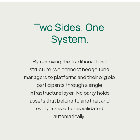
Two Sides. One 
System.
By removing the traditional fund 
structure, we connect hedge fund 
managers to platforms and their eligible 
participants through a single 
infrastructure layer. No party holds 
assets that belong to another, and 
every transaction is validated 
automatically. 