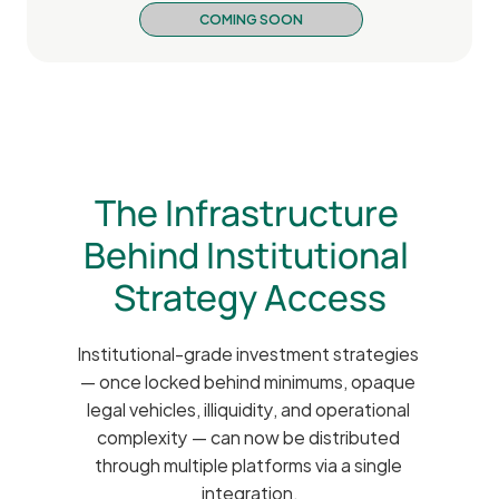
COMING SOON
The Infrastructure 
Behind Institutional 
Strategy Access
Institutional-grade investment strategies 
— once locked behind minimums, opaque 
legal vehicles, illiquidity, and operational 
complexity — can now be distributed 
through multiple platforms via a single 
integration.